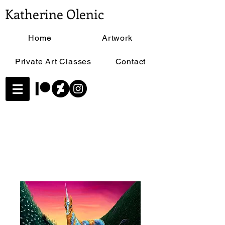
Katherine Olenic
Home
Artwork
Private Art Classes
Contact
Home
All Products
Opal Unicorn - Size 11"x17"