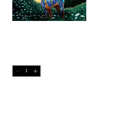
Opal Unicorn - Size
11"x17"
Price
CA$30.00
Quantity
*
Add to Cart
Made of brital rock 
Print Size: 11"x17" 