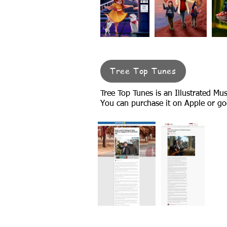
Tree Top Tunes
Tree Top Tunes is an Illustrated Mu
You can purchase it on Apple or go