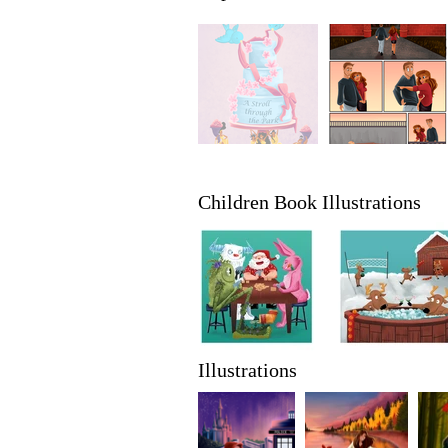
Children Book Illustrations
Illustrations