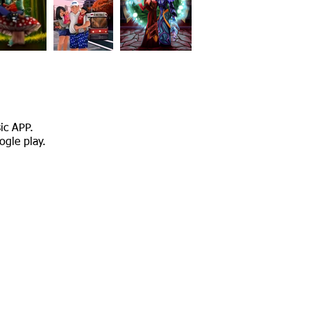
sic APP.
ogle play.