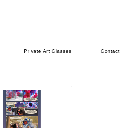
Private Art Classes
Contact