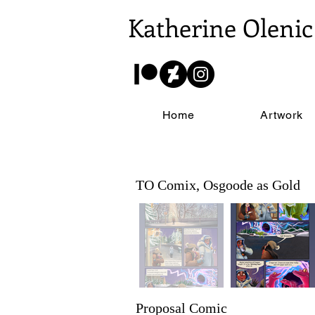
Katherine Olenic
Home
Artwork
TO Comix, Osgoode as Gold
Proposal Comic