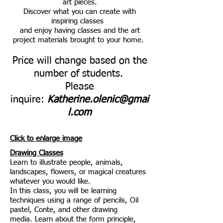
art pieces.
Discover what you can create with
inspiring classes
and enjoy having classes and the art
project materials brought to your home.
Price will change based on the
number of students.
Please
inquire:
Katherine.olenic@gmai
l.com
Click to enlarge image
Drawing Classes
Learn to illustrate people, animals,
landscapes, flowers, or magical creatures
whatever you would like.
In this class, you will be learning
techniques using
a range of pencils, Oil
pastel, Conte, and other drawing
media.
Learn about the form principle,