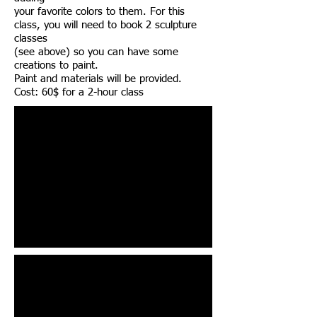
your favorite colors to them. For this
class, you will need to book 2 sculpture
classes
(see above) so you can have some
creations to paint.
Paint and materials will be provided.
Cost: 60$ for a 2-hour class