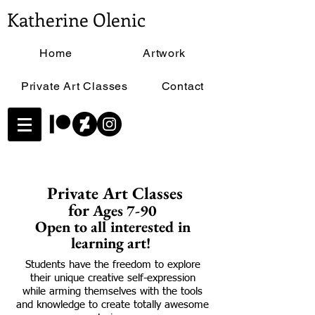
Katherine Olenic
Home
Artwork
Private Art Classes
Contact
Private Art Classes
for
Ages 7-90
Open to all interested in
learning art!
Students have the freedom to explore
their unique creative self-expression
while arming themselves with the tools
and knowledge to create totally awesome