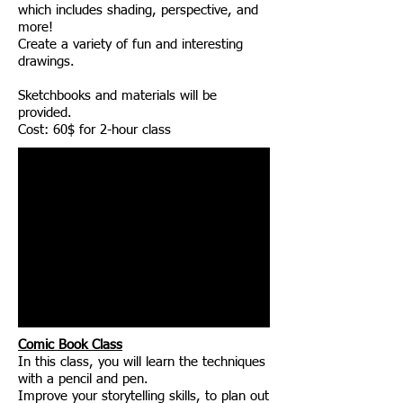
which includes shading, perspective, and
more!
Create a variety of fun and interesting
drawings.
Sketchbooks and materials will be
provided.
Cost: 60$ for 2-hour class
Comic Book Class
In this class, you will learn the techniques
with a pencil and pen.
Improve your storytelling skills, to plan out