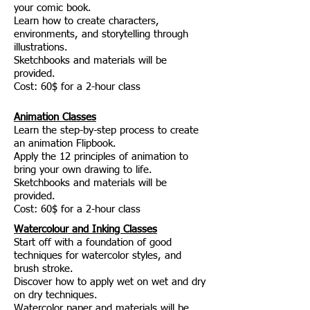
your comic book.
Learn how to create characters,
environments, and storytelling through
illustrations.
Sketchbooks and materials will be
provided.
Cost: 60$ for a 2-hour class
Animation Classes
Learn the step-by-step process to create
an animation Flipbook.
Apply the 12 principles of animation to
bring your own drawing to life.
j
Sketchbooks and materials will be
provided.
Cost: 60$ for a 2-hour class
Watercolour and Inking Classes
Start off with a foundation of good
techniques for watercolor styles, and
brush stroke.
Discover how to apply wet on wet and dry
on dry techniques.
j
Watercolor paper and materials will be