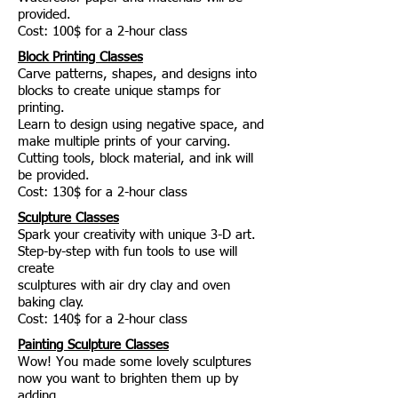
provided.
Cost: 100$ for a 2-hour class
Block Printing Classes
Carve patterns, shapes, and designs into
blocks to create unique stamps for
printing.
Learn to design using negative space, and
make multiple prints of your carving.
Cutting tools, block material, and ink will
be provided.
Cost: 130$ for a 2-hour class
Sculpture Classes
Spark your creativity with unique 3-D art.
Step-by-step with fun tools to use will
create
sculptures with air dry clay and oven
baking clay.
Cost: 140$ for a 2-hour class
Painting Sculpture Classes
Wow! You made some lovely sculptures
now you want to brighten them up by
adding