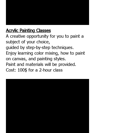
Acrylic Painting Classes
A creative opportunity for you to paint a
subject of your choice,
guided by step-by-step techniques.
Enjoy learning color mixing, how to paint
on canvas, and painting styles.
Paint and materials will be provided.
Cost: 100$ for a 2-hour class