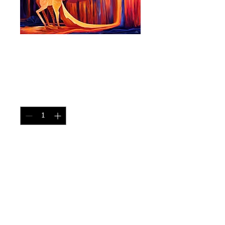
Lava Unicorn - Size
11"x17"
Price
CA$30.00
Quantity
*
Add to Cart
Birthed from a Valcno 
Print size: 11"x17" 