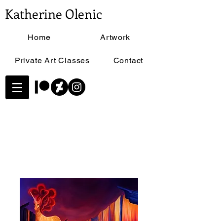
Katherine Olenic
Home
Artwork
Private Art Classes
Contact
Home
All Products
Lava Unicorn - Size 11"x17"