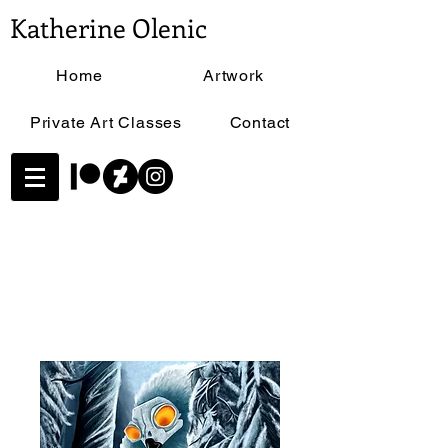
Katherine Olenic
Home
Artwork
Private Art Classes
Contact
Home
All Products
In the Snow - Size 11"x17"