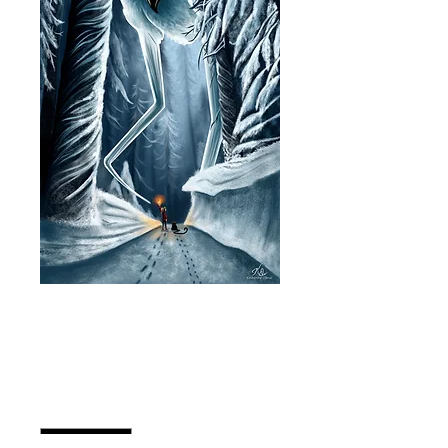
In the Snow - Size
11"x17"
Price
CA$30.00
Quantity
*